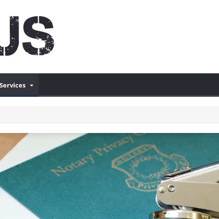
Services