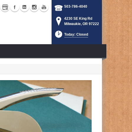
503-786-4040
4230 SE King Rd
Milwaukie, OR 97222
Today: Closed