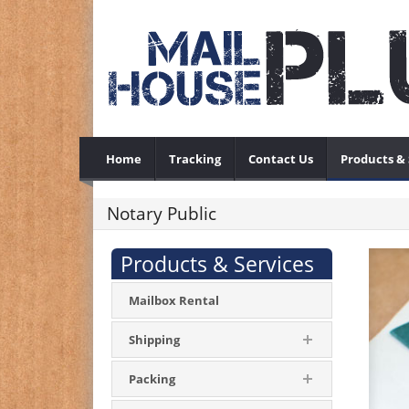
Home
Tracking
Contact Us
Products & 
Notary Public
Products & Services
Mailbox Rental
Shipping
Packing