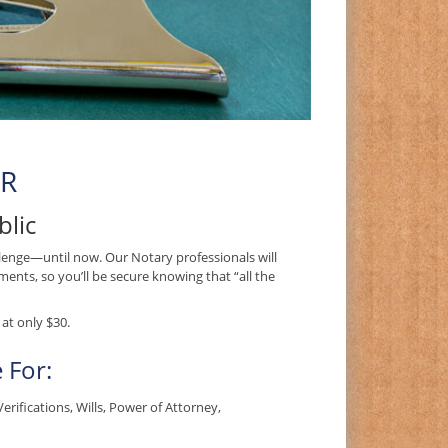
OR
blic
enge—until now. Our Notary professionals will
ents, so you’ll be secure knowing that “all the
at only $30.
 For:
ifications, Wills, Power of Attorney,