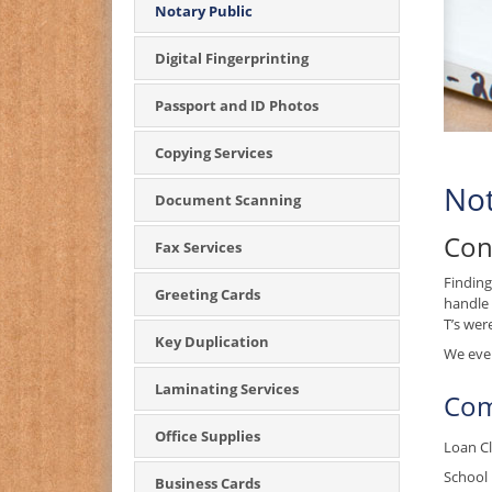
Notary Public
Digital Fingerprinting
Passport and ID Photos
Copying Services
Not
Document Scanning
Con
Fax Services
Finding
Greeting Cards
handle 
T’s wer
Key Duplication
We even
Laminating Services
Com
Office Supplies
Loan Cl
School 
Business Cards