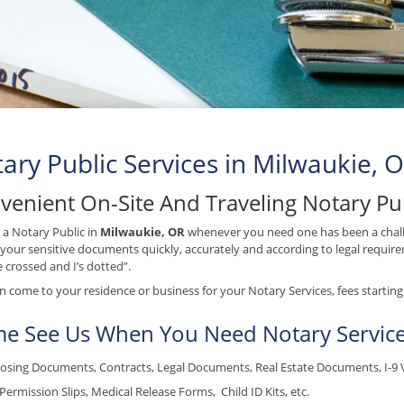
ary Public Services in Milwaukie, 
venient On-Site And Traveling Notary Pu
 a Notary Public in
Milwaukie, OR
whenever you need one has been a chall
your sensitive documents quickly, accurately and according to legal requirem
e crossed and I’s dotted”.
 come to your residence or business for your Notary Services, fees starting 
e See Us When You Need Notary Service
osing Documents, Contracts, Legal Documents, Real Estate Documents, I-9 Ver
Permission Slips, Medical Release Forms, Child ID Kits, etc.