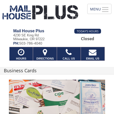
Mail House Plus
TODAY'S HOURS
4230 SE King Rd
Closed
Milwaukie, OR 97222
PH:
503-786-4040
HOURS
DIRECTIONS
CALL US
EMAIL US
Business Cards