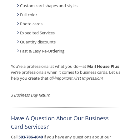
Custom card shapes and styles
Full-color
Photo cards
Expedited Services
Quantity discounts
Fast & Easy Re-Ordering
You’re a professional at what you do—at
Mail House Plus
we’re professionals when it comes to business cards. Let us
help you create that
all-important First Impression!
3 Business Day Return
Have A Question About Our Business
Card Services?
Call
503-786-4040
if you have any questions about our