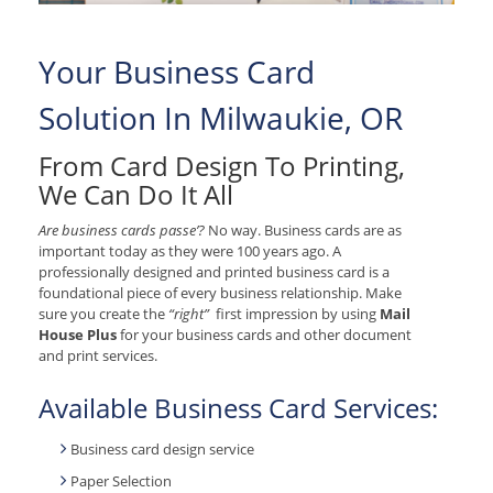
Your Business Card
Solution In Milwaukie, OR
From Card Design To Printing,
We Can Do It All
Are business cards passe’?
No way. Business cards are as
important today as they were 100 years ago. A
professionally designed and printed business card is a
foundational piece of every business relationship. Make
sure you create the
“right”
first impression by using
Mail
House Plus
for your business cards and other document
and print services.
Available Business Card Services:
Business card design service
Paper Selection